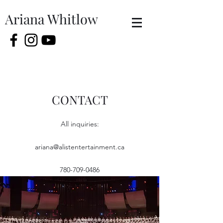
Ariana Whitlow
CONTACT
All inquiries:
ariana@alistentertainment.ca
780-709-0486